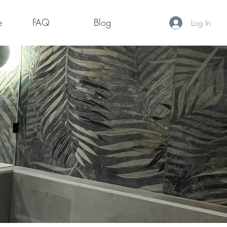
e
FAQ
Blog
Log In