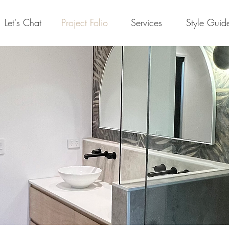
Let's Chat
Project Folio
Services
Style Guid