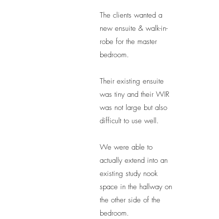
The clients wanted a
new ensuite & walk-in-
robe for the master
bedroom.
Their existing ensuite
was tiny and their WIR
was not large but also
difficult to use well.
We were able to
actually extend into an
existing study nook
space in the hallway on
the other side of the
bedroom.