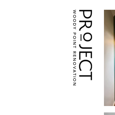
WOODY POINT RENOVATION