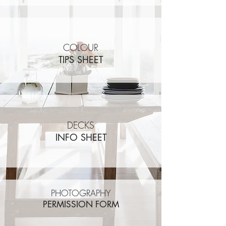
COLOUR
TIPS SHEET
DECKS
INFO SHEET
PHOTOGRAPHY
PERMISSION FORM