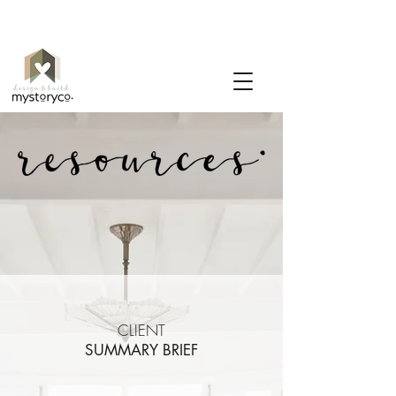
CLIENT
SUMMARY BRIEF