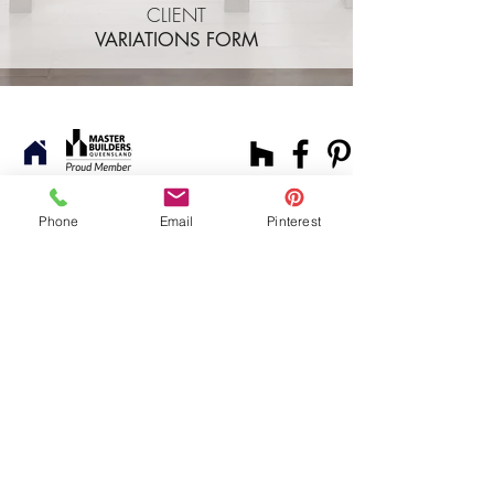
CLIENT
VARIATIONS FORM
FAQ.
Services.
Let's Chat.
Phone
Email
Pinterest
© 2024 by mystoryco.