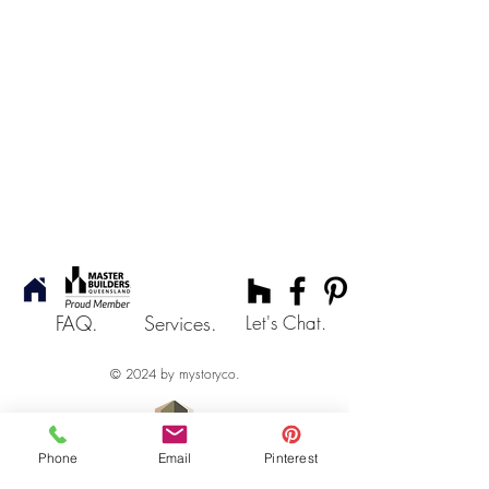
FAQ.
Services.
Let's Chat.
© 2024 by mystoryco.
Phone
Email
Pinterest