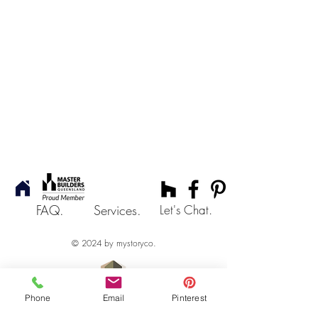
FAQ.
Services.
Let's Chat.
© 2024 by mystoryco.
Phone
Email
Pinterest